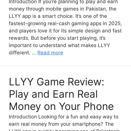
Introduction If you’re planning to play and earn
money through mobile games in Pakistan, the
LLYY app is a smart choice. It’s one of the
fastest-growing real-cash gaming apps in 2025,
and players love it for its simple design and fast
rewards. But before you start playing, it’s
important to understand what makes LLYY
different. …
Read more
LLYY Game Review:
Play and Earn Real
Money on Your Phone
Introduction Looking for a fun and easy way to
earn real money from your smartphone? The