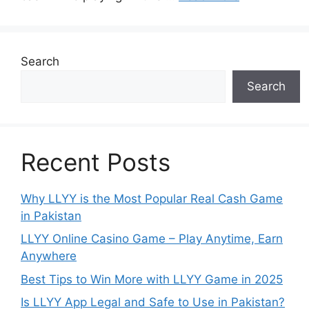
Search
Search
Recent Posts
Why LLYY is the Most Popular Real Cash Game
in Pakistan
LLYY Online Casino Game – Play Anytime, Earn
Anywhere
Best Tips to Win More with LLYY Game in 2025
Is LLYY App Legal and Safe to Use in Pakistan?