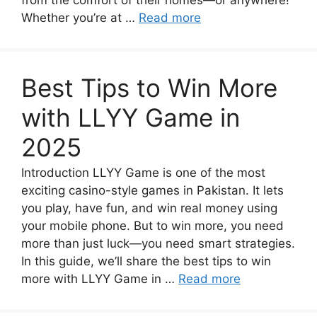
Whether you’re at …
Read more
Best Tips to Win More
with LLYY Game in
2025
Introduction LLYY Game is one of the most
exciting casino-style games in Pakistan. It lets
you play, have fun, and win real money using
your mobile phone. But to win more, you need
more than just luck—you need smart strategies.
In this guide, we’ll share the best tips to win
more with LLYY Game in …
Read more