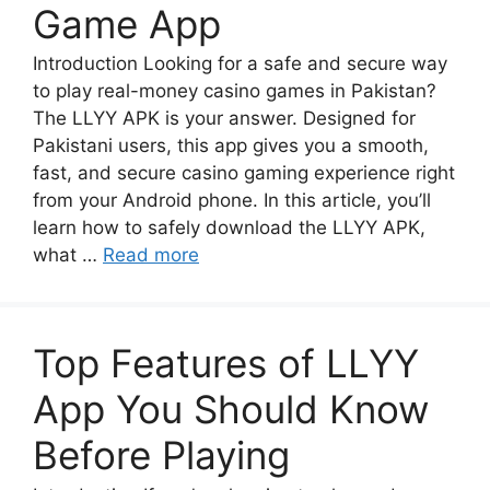
Game App
Introduction Looking for a safe and secure way
to play real-money casino games in Pakistan?
The LLYY APK is your answer. Designed for
Pakistani users, this app gives you a smooth,
fast, and secure casino gaming experience right
from your Android phone. In this article, you’ll
learn how to safely download the LLYY APK,
what …
Read more
Top Features of LLYY
App You Should Know
Before Playing