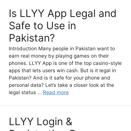
Is LLYY App Legal and
Safe to Use in
Pakistan?
Introduction Many people in Pakistan want to
earn real money by playing games on their
phones. LLYY App is one of the top casino-style
apps that lets users win cash. But is it legal in
Pakistan? And is it safe for your phone and
personal data? Let’s take a closer look at the
legal status …
Read more
LLYY Login &