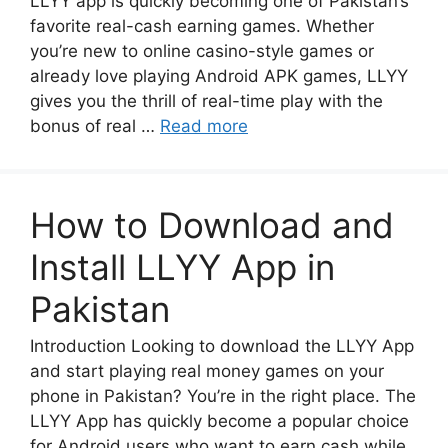
LLYY app is quickly becoming one of Pakistan’s
favorite real-cash earning games. Whether
you’re new to online casino-style games or
already love playing Android APK games, LLYY
gives you the thrill of real-time play with the
bonus of real …
Read more
How to Download and
Install LLYY App in
Pakistan
Introduction Looking to download the LLYY App
and start playing real money games on your
phone in Pakistan? You’re in the right place. The
LLYY App has quickly become a popular choice
for Android users who want to earn cash while