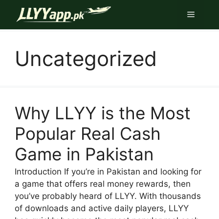
Skip
Menu
to
content
Uncategorized
Why LLYY is the Most
Popular Real Cash
Game in Pakistan
Introduction If you’re in Pakistan and looking for
a game that offers real money rewards, then
you’ve probably heard of LLYY. With thousands
of downloads and active daily players, LLYY