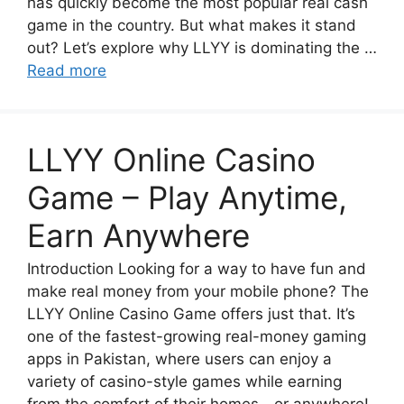
has quickly become the most popular real cash
game in the country. But what makes it stand
out? Let’s explore why LLYY is dominating the …
Read more
LLYY Online Casino
Game – Play Anytime,
Earn Anywhere
Introduction Looking for a way to have fun and
make real money from your mobile phone? The
LLYY Online Casino Game offers just that. It’s
one of the fastest-growing real-money gaming
apps in Pakistan, where users can enjoy a
variety of casino-style games while earning
from the comfort of their homes—or anywhere!