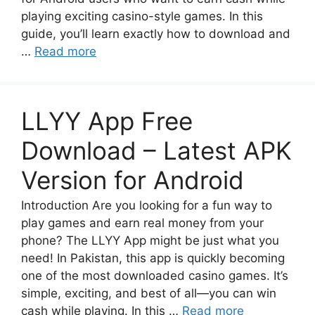
playing exciting casino-style games. In this
guide, you’ll learn exactly how to download and
…
Read more
LLYY App Free
Download – Latest APK
Version for Android
Introduction Are you looking for a fun way to
play games and earn real money from your
phone? The LLYY App might be just what you
need! In Pakistan, this app is quickly becoming
one of the most downloaded casino games. It’s
simple, exciting, and best of all—you can win
cash while playing. In this …
Read more