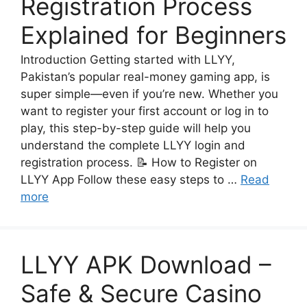
Registration Process
Explained for Beginners
Introduction Getting started with LLYY,
Pakistan’s popular real-money gaming app, is
super simple—even if you’re new. Whether you
want to register your first account or log in to
play, this step-by-step guide will help you
understand the complete LLYY login and
registration process. 📝 How to Register on
LLYY App Follow these easy steps to …
Read
more
LLYY APK Download –
Safe & Secure Casino