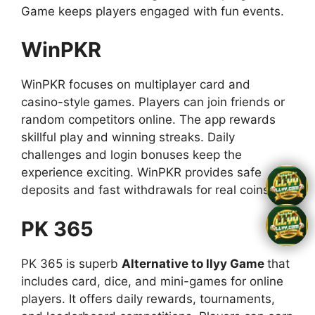
Game keeps players engaged with fun events.
WinPKR
WinPKR focuses on multiplayer card and
casino-style games. Players can join friends or
random competitors online. The app rewards
skillful play and winning streaks. Daily
challenges and login bonuses keep the
experience exciting. WinPKR provides safe
deposits and fast withdrawals for real coins.
PK 365
PK 365 is superb
Alternative to
llyy
Game
that
includes card, dice, and mini-games for online
players. It offers daily rewards, tournaments,