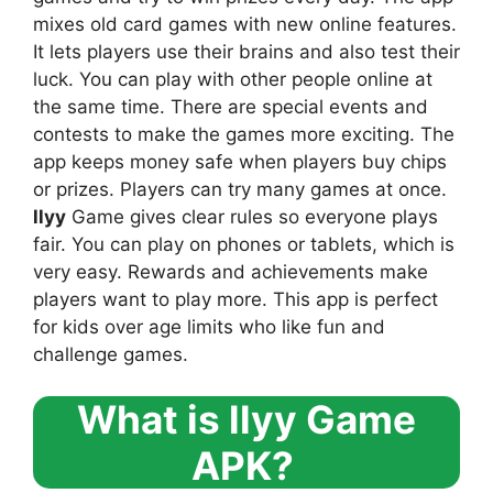
mixes old card games with new online features.
It lets players use their brains and also test their
luck. You can play with other people online at
the same time. There are special events and
contests to make the games more exciting. The
app keeps money safe when players buy chips
or prizes. Players can try many games at once.
llyy
Game gives clear rules so everyone plays
fair. You can play on phones or tablets, which is
very easy. Rewards and achievements make
players want to play more. This app is perfect
for kids over age limits who like fun and
challenge games.
What is
llyy
Game
APK?