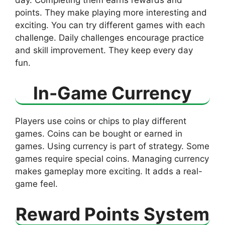
day. Completing them earns rewards and
points. They make playing more interesting and
exciting. You can try different games with each
challenge. Daily challenges encourage practice
and skill improvement. They keep every day
fun.
In-Game Currency
Players use coins or chips to play different
games. Coins can be bought or earned in
games. Using currency is part of strategy. Some
games require special coins. Managing currency
makes gameplay more exciting. It adds a real-
game feel.
Reward Points System