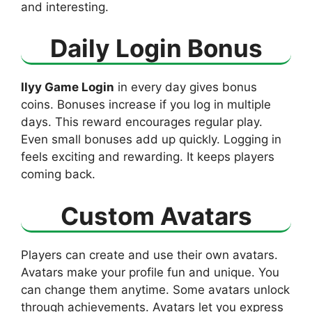
and interesting.
Daily Login Bonus
llyy
Game Login
in every day gives bonus
coins. Bonuses increase if you log in multiple
days. This reward encourages regular play.
Even small bonuses add up quickly. Logging in
feels exciting and rewarding. It keeps players
coming back.
Custom Avatars
Players can create and use their own avatars.
Avatars make your profile fun and unique. You
can change them anytime. Some avatars unlock
through achievements. Avatars let you express