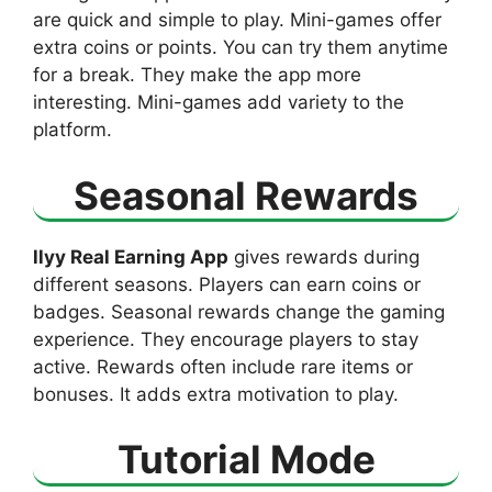
are quick and simple to play. Mini-games offer
extra coins or points. You can try them anytime
for a break. They make the app more
interesting. Mini-games add variety to the
platform.
Seasonal Rewards
llyy
Real Earning App
gives rewards during
different seasons. Players can earn coins or
badges. Seasonal rewards change the gaming
experience. They encourage players to stay
active. Rewards often include rare items or
bonuses. It adds extra motivation to play.
Tutorial Mode