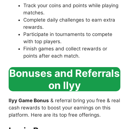
Track your coins and points while playing
matches.
Complete daily challenges to earn extra
rewards.
Participate in tournaments to compete
with top players.
Finish games and collect rewards or
points after each match.
Bonuses and Referrals
on
llyy
llyy
Game Bonus
& referral bring you free & real
cash rewards to boost your earnings on this
platform. Here are its top free offerings.