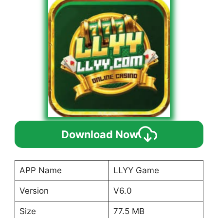
Download Now
APP Name
LLYY Game
Version
V6.0
Size
77.5 MB