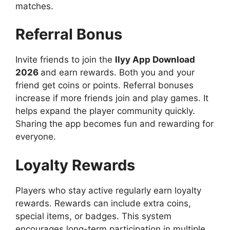
matches.
Referral Bonus
Invite friends to join the
llyy
App Download
2026
and earn rewards. Both you and your
friend get coins or points. Referral bonuses
increase if more friends join and play games. It
helps expand the player community quickly.
Sharing the app becomes fun and rewarding for
everyone.
Loyalty Rewards
Players who stay active regularly earn loyalty
rewards. Rewards can include extra coins,
special items, or badges. This system
encourages long-term participation in multiple