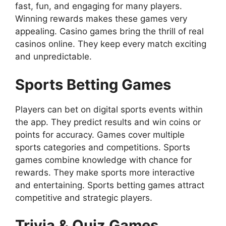
fast, fun, and engaging for many players.
Winning rewards makes these games very
appealing. Casino games bring the thrill of real
casinos online. They keep every match exciting
and unpredictable.
Sports Betting Games
Players can bet on digital sports events within
the app. They predict results and win coins or
points for accuracy. Games cover multiple
sports categories and competitions. Sports
games combine knowledge with chance for
rewards. They make sports more interactive
and entertaining. Sports betting games attract
competitive and strategic players.
Trivia & Quiz Games