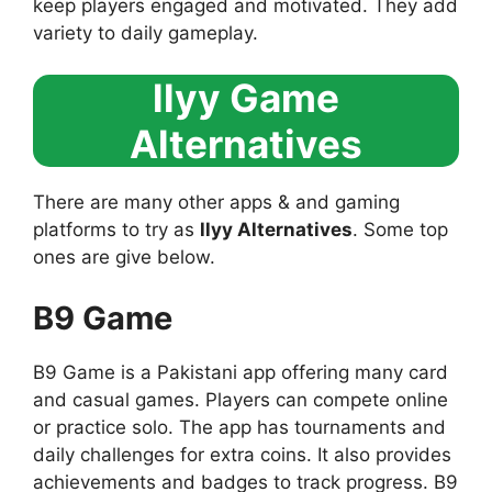
keep players engaged and motivated. They add
variety to daily gameplay.
llyy
Game
Alternatives
There are many other apps & and gaming
platforms to try as
llyy
Alternatives
. Some top
ones are give below.
B9 Game
B9 Game is a Pakistani app offering many card
and casual games. Players can compete online
or practice solo. The app has tournaments and
daily challenges for extra coins. It also provides
achievements and badges to track progress. B9