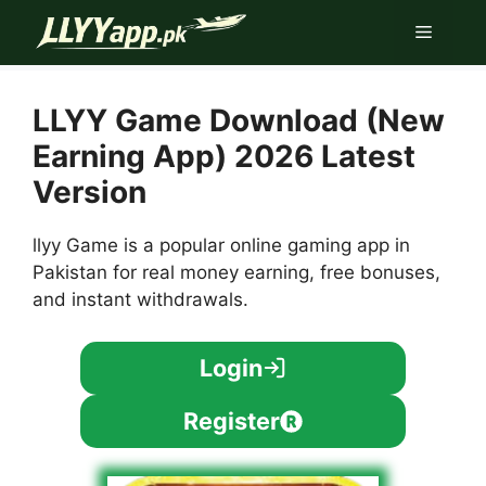
Skip
Menu
to
content
LLYY Game Download (New
Earning App) 2026 Latest
Version
llyy Game is a popular online gaming app in
Pakistan for real money earning, free bonuses,
and instant withdrawals.
Login
Register