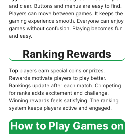
and clear. Buttons and menus are easy to find.
Players can move between games. It keeps the
gaming experience smooth. Everyone can enjoy
games without confusion. Playing becomes fun
and easy.
Ranking Rewards
Top players earn special coins or prizes.
Rewards motivate players to play better.
Rankings update after each match. Competing
for ranks adds excitement and challenge.
Winning rewards feels satisfying. The ranking
system keeps players active and engaged.
How to Play Games on