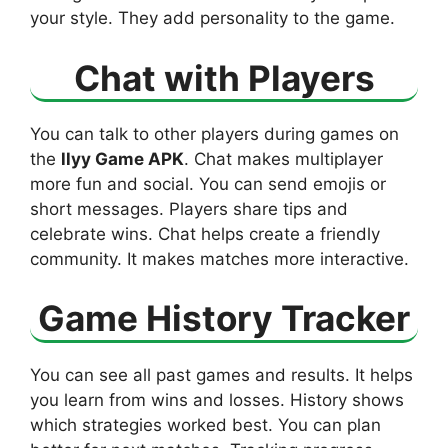
your style. They add personality to the game.
Chat with Players
You can talk to other players during games on
the
llyy
Game APK
. Chat makes multiplayer
more fun and social. You can send emojis or
short messages. Players share tips and
celebrate wins. Chat helps create a friendly
community. It makes matches more interactive.
Game History Tracker
You can see all past games and results. It helps
you learn from wins and losses. History shows
which strategies worked best. You can plan