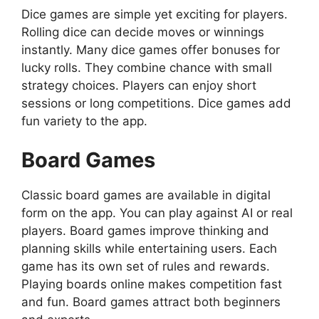
Dice games are simple yet exciting for players.
Rolling dice can decide moves or winnings
instantly. Many dice games offer bonuses for
lucky rolls. They combine chance with small
strategy choices. Players can enjoy short
sessions or long competitions. Dice games add
fun variety to the app.
Board Games
Classic board games are available in digital
form on the app. You can play against AI or real
players. Board games improve thinking and
planning skills while entertaining users. Each
game has its own set of rules and rewards.
Playing boards online makes competition fast
and fun. Board games attract both beginners