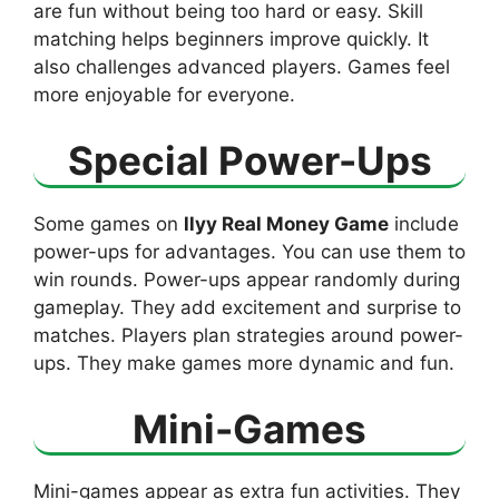
are fun without being too hard or easy. Skill
matching helps beginners improve quickly. It
also challenges advanced players. Games feel
more enjoyable for everyone.
Special Power-Ups
Some games on
llyy
Real Money Game
include
power-ups for advantages. You can use them to
win rounds. Power-ups appear randomly during
gameplay. They add excitement and surprise to
matches. Players plan strategies around power-
ups. They make games more dynamic and fun.
Mini-Games
Mini-games appear as extra fun activities. They