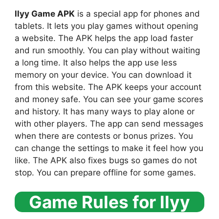
llyy
Game APK
is a special app for phones and
tablets. It lets you play games without opening
a website. The APK helps the app load faster
and run smoothly. You can play without waiting
a long time. It also helps the app use less
memory on your device. You can download it
from this website. The APK keeps your account
and money safe. You can see your game scores
and history. It has many ways to play alone or
with other players. The app can send messages
when there are contests or bonus prizes. You
can change the settings to make it feel how you
like. The APK also fixes bugs so games do not
stop. You can prepare offline for some games.
Game Rules for
llyy