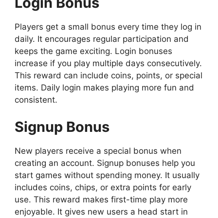
Login Bonus
Players get a small bonus every time they log in
daily. It encourages regular participation and
keeps the game exciting. Login bonuses
increase if you play multiple days consecutively.
This reward can include coins, points, or special
items. Daily login makes playing more fun and
consistent.
Signup Bonus
New players receive a special bonus when
creating an account. Signup bonuses help you
start games without spending money. It usually
includes coins, chips, or extra points for early
use. This reward makes first-time play more
enjoyable. It gives new users a head start in