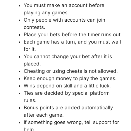
You must make an account before
playing any games.
Only people with accounts can join
contests.
Place your bets before the timer runs out.
Each game has a turn, and you must wait
for it.
You cannot change your bet after it is
placed.
Cheating or using cheats is not allowed.
Keep enough money to play the games.
Wins depend on skill and a little luck.
Ties are decided by special platform
rules.
Bonus points are added automatically
after each game.
If something goes wrong, tell support for
help.