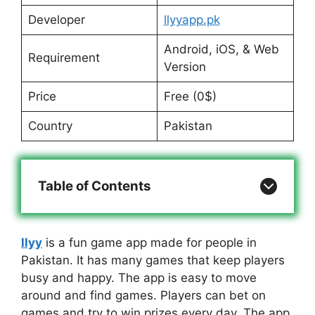
Developer
llyyapp.pk
Android, iOS, & Web
Requirement
Version
Price
Free (0$)
Country
Pakistan
Table of Contents
llyy
is a fun game app made for people in
Pakistan. It has many games that keep players
busy and happy. The app is easy to move
around and find games. Players can bet on
games and try to win prizes every day. The app