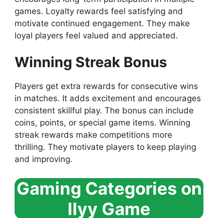
games. Loyalty rewards feel satisfying and
motivate continued engagement. They make
loyal players feel valued and appreciated.
Winning Streak Bonus
Players get extra rewards for consecutive wins
in matches. It adds excitement and encourages
consistent skillful play. The bonus can include
coins, points, or special game items. Winning
streak rewards make competitions more
thrilling. They motivate players to keep playing
and improving.
Gaming Categories on
llyy
Game