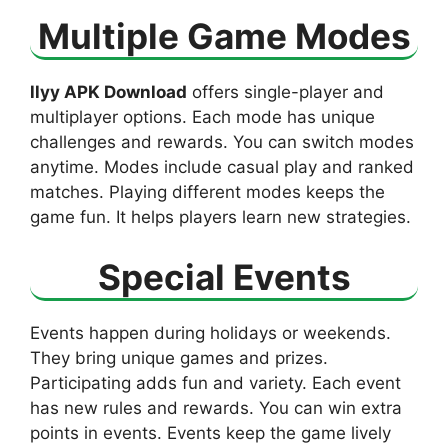
Multiple Game Modes
llyy
APK Download
offers single-player and
multiplayer options. Each mode has unique
challenges and rewards. You can switch modes
anytime. Modes include casual play and ranked
matches. Playing different modes keeps the
game fun. It helps players learn new strategies.
Special Events
Events happen during holidays or weekends.
They bring unique games and prizes.
Participating adds fun and variety. Each event
has new rules and rewards. You can win extra
points in events. Events keep the game lively