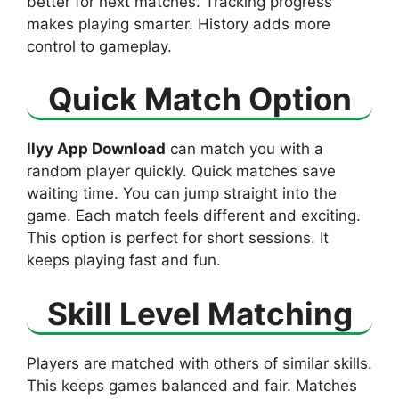
better for next matches. Tracking progress
makes playing smarter. History adds more
control to gameplay.
Quick Match Option
llyy
App Download
can match you with a
random player quickly. Quick matches save
waiting time. You can jump straight into the
game. Each match feels different and exciting.
This option is perfect for short sessions. It
keeps playing fast and fun.
Skill Level Matching
Players are matched with others of similar skills.
This keeps games balanced and fair. Matches