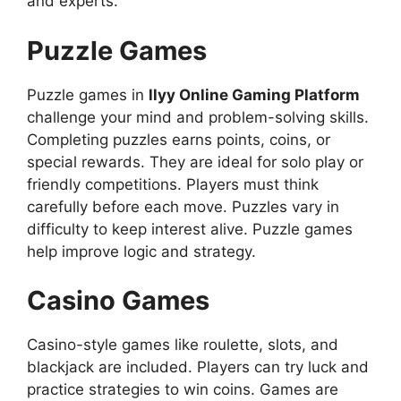
and experts.
Puzzle Games
Puzzle games in
llyy
Online Gaming Platform
challenge your mind and problem-solving skills.
Completing puzzles earns points, coins, or
special rewards. They are ideal for solo play or
friendly competitions. Players must think
carefully before each move. Puzzles vary in
difficulty to keep interest alive. Puzzle games
help improve logic and strategy.
Casino Games
Casino-style games like roulette, slots, and
blackjack are included. Players can try luck and
practice strategies to win coins. Games are