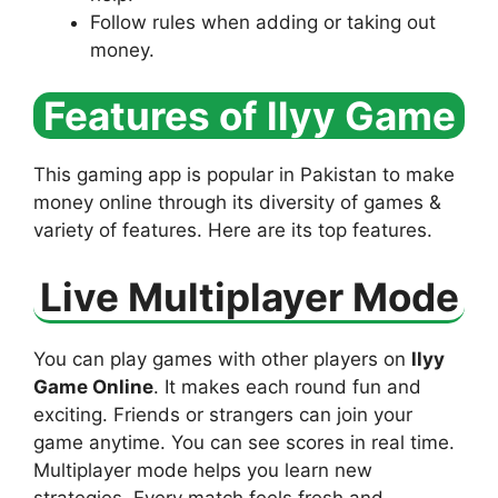
Follow rules when adding or taking out
money.
Features of
llyy
Game
This gaming app is popular in Pakistan to make
money online through its diversity of games &
variety of features. Here are its top features.
Live Multiplayer Mode
You can play games with other players on
llyy
Game Online
. It makes each round fun and
exciting. Friends or strangers can join your
game anytime. You can see scores in real time.
Multiplayer mode helps you learn new
strategies. Every match feels fresh and