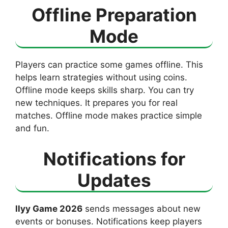
Offline Preparation
Mode
Players can practice some games offline. This
helps learn strategies without using coins.
Offline mode keeps skills sharp. You can try
new techniques. It prepares you for real
matches. Offline mode makes practice simple
and fun.
Notifications for
Updates
llyy
Game 2026
sends messages about new
events or bonuses. Notifications keep players