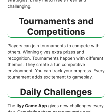
challenging.
Tournaments and
Competitions
Players can join tournaments to compete with
others. Winning gives extra prizes and
recognition. Tournaments happen with different
themes. They create a fun competitive
environment. You can track your progress. Every
tournament adds excitement to gameplay.
Daily Challenges
The
llyy
Game App
gives new challenges every