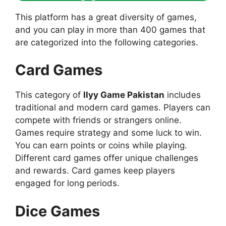
This platform has a great diversity of games,
and you can play in more than 400 games that
are categorized into the following categories.
Card Games
This category of
llyy
Game Pakistan
includes
traditional and modern card games. Players can
compete with friends or strangers online.
Games require strategy and some luck to win.
You can earn points or coins while playing.
Different card games offer unique challenges
and rewards. Card games keep players
engaged for long periods.
Dice Games