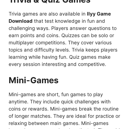
Trivia games are also available in
llyy
Game
Download
that test knowledge in fun and
challenging ways. Players answer questions to
earn points and coins. Quizzes can be solo or
multiplayer competitions. They cover various
topics and difficulty levels. Trivia keeps players
learning while having fun. Quiz games make
every session interesting and competitive.
Mini-Games
Mini-games are short, fun games to play
anytime. They include quick challenges with
coins or rewards. Mini-games break the routine
of longer matches. They are ideal for practice or
relaxing between main games. Mini-games