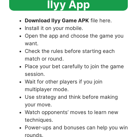
llyy
App
Download
llyy
Game APK
file here.
Install it on your mobile.
Open the app and choose the game you
want.
Check the rules before starting each
match or round.
Place your bet carefully to join the game
session.
Wait for other players if you join
multiplayer mode.
Use strategy and think before making
your move.
Watch opponents’ moves to learn new
techniques.
Power-ups and bonuses can help you win
rounds.