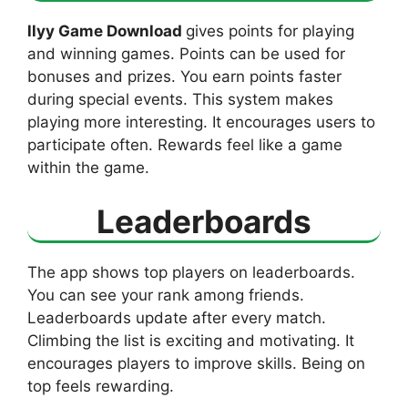
llyy
Game Download
gives points for playing
and winning games. Points can be used for
bonuses and prizes. You earn points faster
during special events. This system makes
playing more interesting. It encourages users to
participate often. Rewards feel like a game
within the game.
Leaderboards
The app shows top players on leaderboards.
You can see your rank among friends.
Leaderboards update after every match.
Climbing the list is exciting and motivating. It
encourages players to improve skills. Being on
top feels rewarding.