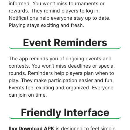
informed. You won’t miss tournaments or
rewards. They remind players to log in.
Notifications help everyone stay up to date.
Playing stays exciting and fresh.
Event Reminders
The app reminds you of ongoing events and
contests. You won’t miss deadlines or special
rounds. Reminders help players plan when to
play. They make participation easier and fun.
Events feel exciting and organized. Everyone
can join on time.
Friendly Interface
llyy
Download APK
is designed to feel simple