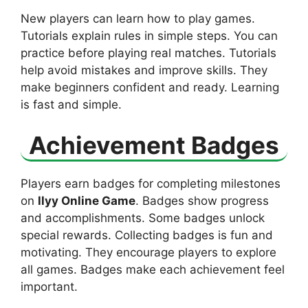
New players can learn how to play games.
Tutorials explain rules in simple steps. You can
practice before playing real matches. Tutorials
help avoid mistakes and improve skills. They
make beginners confident and ready. Learning
is fast and simple.
Achievement Badges
Players earn badges for completing milestones
on
llyy
Online Game
. Badges show progress
and accomplishments. Some badges unlock
special rewards. Collecting badges is fun and
motivating. They encourage players to explore
all games. Badges make each achievement feel
important.