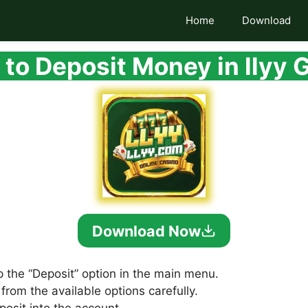
Home
Download
to Deposit Money in llyy
Download Now
 the “Deposit” option in the main menu.
rom the available options carefully.
osit into the account.