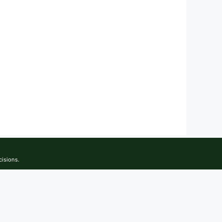
cisions.