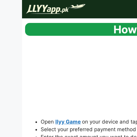
Skip
to
content
How 
Open
llyy Game
on your device and tap
Select your preferred payment method f
Enter the exact amount you want to dep