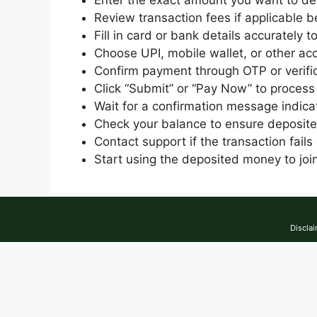
Review transaction fees if applicable b
Fill in card or bank details accurately t
Choose UPI, mobile wallet, or other a
Confirm payment through OTP or verific
Click “Submit” or “Pay Now” to process
Wait for a confirmation message indicat
Check your balance to ensure deposite
Contact support if the transaction fail
Start using the deposited money to jo
Disclai