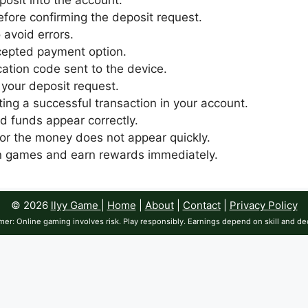
efore confirming the deposit request.
o avoid errors.
ccepted payment option.
ation code sent to the device.
 your deposit request.
ing a successful transaction in your account.
d funds appear correctly.
s or the money does not appear quickly.
in games and earn rewards immediately.
© 2026
llyy Game
|
Home
|
About
|
Contact
|
Privacy Policy
mer: Online gaming involves risk. Play responsibly. Earnings depend on skill and de