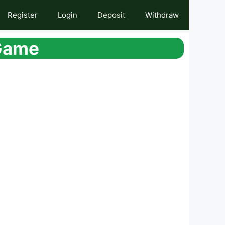
Register
Login
Deposit
Withdraw
 Game